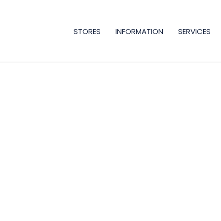
STORES
INFORMATION
SERVICES