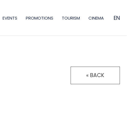
EN
EVENTS
PROMOTIONS
TOURISM
CINEMA
ES
CA
FR
« BACK