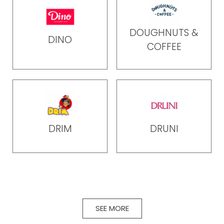
DOUGHNUTS &
DINO
COFFEE
DRIM
DRUNI
SEE MORE