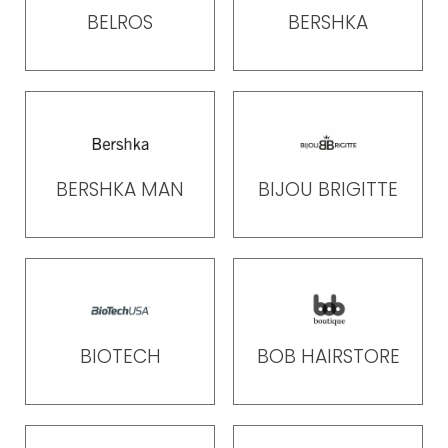
BELROS
BERSHKA
BERSHKA MAN
BIJOU BRIGITTE
BIOTECH
BOB HAIRSTORE