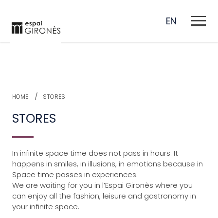
EN
ES
CA
HOME
STORES
FR
STORES
In infinite space time does not pass in hours.
It
happens in smiles, in illusions, in emotions because in
Space time passes in experiences.
We are waiting for you in l’Espai Gironès where you
can enjoy all the fashion, leisure and gastronomy in
your infinite space.