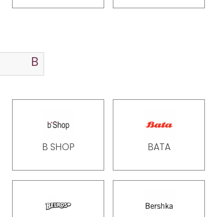
B SHOP
BATA