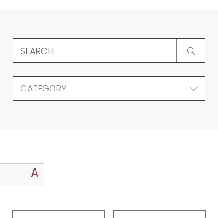
CATEGORY