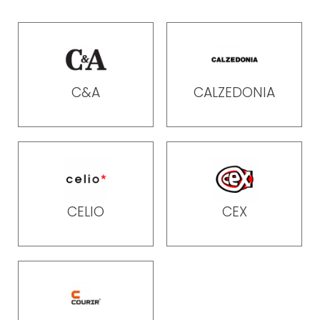
C&A
CALZEDONIA
CELIO
CEX