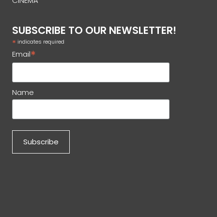
CINEMA
SUBSCRIBE TO OUR NEWSLETTER!
*
indicates required
*
Email
Name