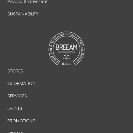
Privacy Statement
SUSTAINABILITY
STORES
INFORMATION
SERVICES
EVENTS
PROMOTIONS