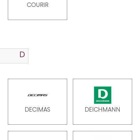
COURIR
DECIMAS
DEICHMANN