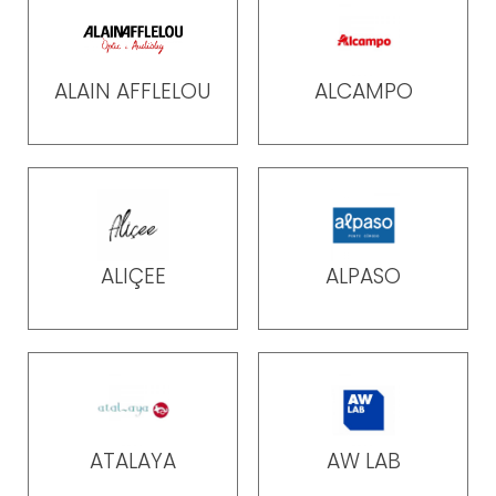
ALAIN AFFLELOU
ALCAMPO
ALIÇEE
ALPASO
ATALAYA
AW LAB