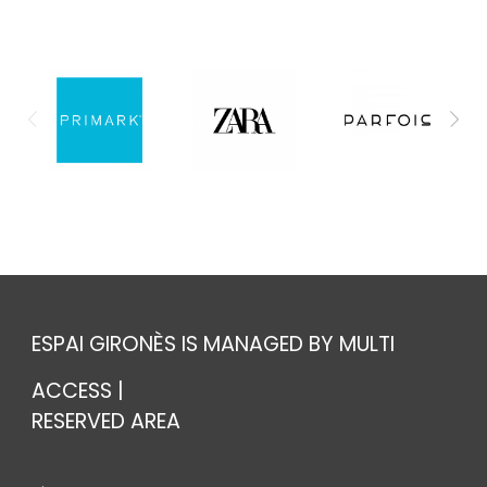
ESPAI GIRONÈS IS MANAGED BY MULTI
ACCESS |
RESERVED AREA