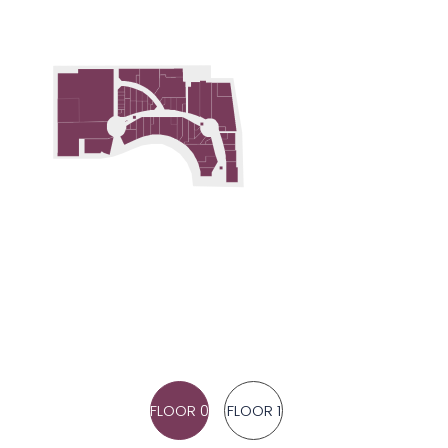
FLOOR 0
FLOOR 1