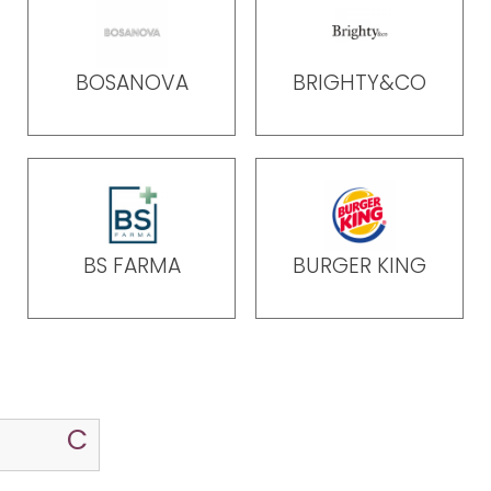
BOSANOVA
BRIGHTY&CO
BS FARMA
BURGER KING